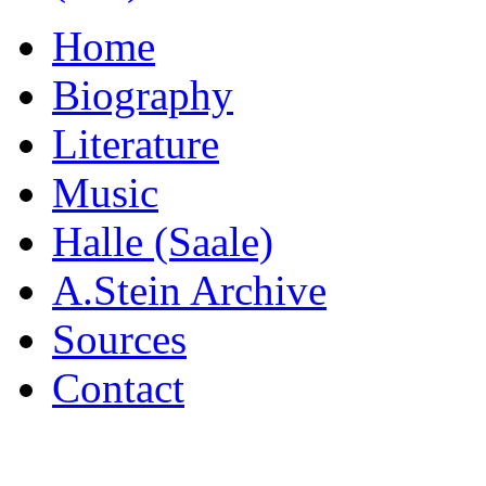
Home
Biography
Literature
Music
Halle (Saale)
A.Stein Archive
Sources
Contact