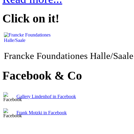
Click on it!
Francke Foundationes Halle/Saale
Facebook & Co
Gallery Lindenhof in Facebook
Frank Motzki in Facebook