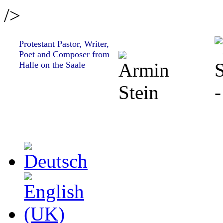
/>
Protestant Pastor, Writer,
Poet and Composer from
Halle on the Saale