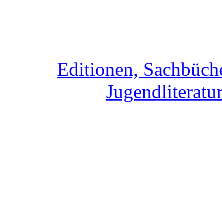
Editionen, Sachbüche
Jugendliteratur