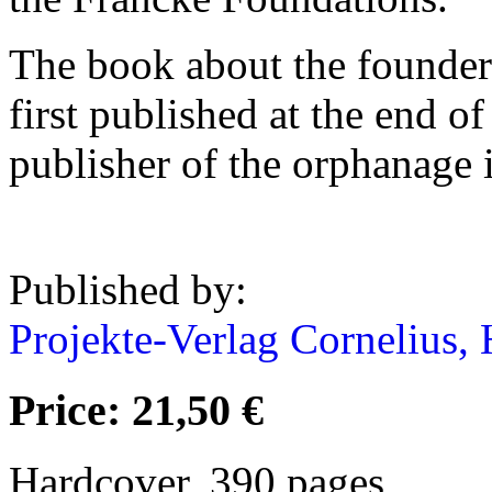
The book about the founder
first published at the end o
publisher of the orphanage 
Published by:
Projekte-Verlag Cornelius, 
Price: 21,50 €
Hardcover, 390 pages