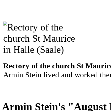
Rectory of the church St Maurice
Armin Stein lived and worked ther
Armin Stein's "August