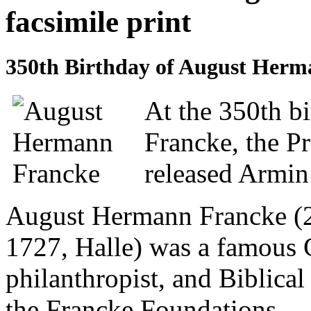
facsimile print
350th Birthday of August Her
At the 350th b
Francke, the Pr
released Armin 
August Hermann Francke (2
1727, Halle) was a famous
philanthropist, and Biblical
the Francke Foundations.