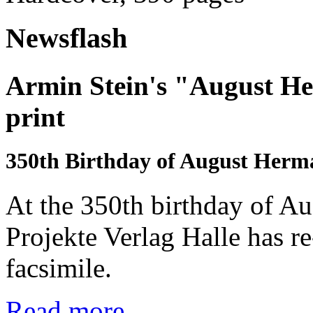
Newsflash
Armin Stein's "August He
print
350th Birthday of August Her
At the 350th birthday of A
Projekte Verlag Halle has r
facsimile.
Read more...