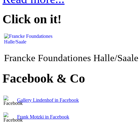
Click on it!
Francke Foundationes Halle/Saale
Facebook & Co
Gallery Lindenhof in Facebook
Frank Motzki in Facebook