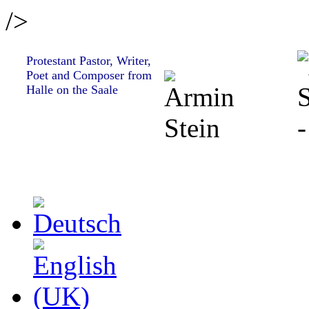
/>
Protestant Pastor, Writer,
Poet and Composer from
Halle on the Saale