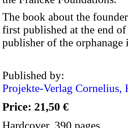
The book about the founder
first published at the end o
publisher of the orphanage 
Published by:
Projekte-Verlag Cornelius, 
Price: 21,50 €
Hardcover, 390 pages