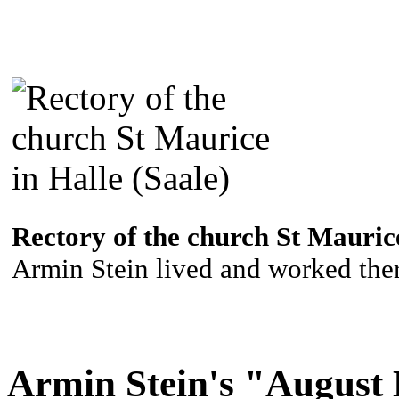
Rectory of the church St Maurice
Armin Stein lived and worked ther
Armin Stein's "August