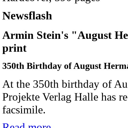
Newsflash
Armin Stein's "August He
print
350th Birthday of August Her
At the 350th birthday of A
Projekte Verlag Halle has r
facsimile.
Read more...