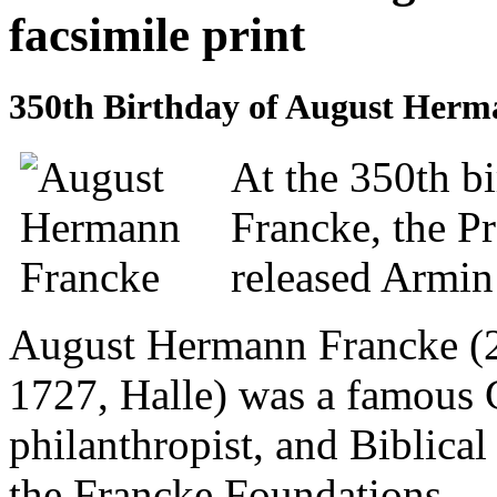
facsimile print
350th Birthday of August Her
At the 350th b
Francke, the Pr
released Armin 
August Hermann Francke (2
1727, Halle) was a famous
philanthropist, and Biblical
the Francke Foundations.