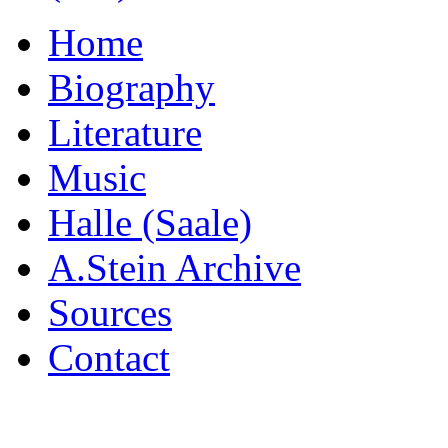
Home
Biography
Literature
Music
Halle (Saale)
A.Stein Archive
Sources
Contact