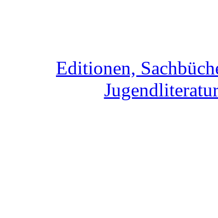
Editionen, Sachbüche
Jugendliteratur